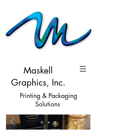
Maskell
Graphics, Inc.
Printing & Packaging
Solutions