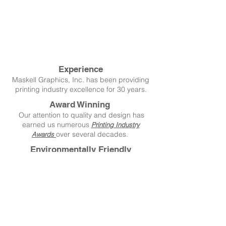
Experience
Maskell Graphics, Inc. has been providing
printing industry excellence for 30 years.
Award Winning
Our attention to quality and design has
earned us numerous
Printing Industry
over several decades.
Awards
Environmentally Friendly
We're conscious of our environment and do
everything we can to reduce our impact.
Create Extraordinary!
Copyright © 2020 Maskell Graphics, Inc.
All rights reserved.